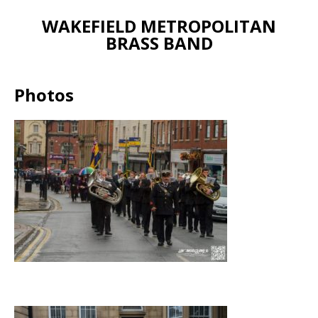
WAKEFIELD METROPOLITAN
BRASS BAND
Photos