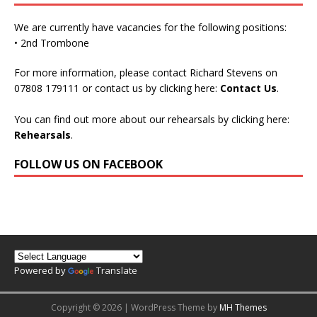
We are currently have vacancies for the following positions:
• 2nd Trombone
For more information, please contact Richard Stevens on
07808 179111 or contact us by clicking here:
Contact Us
.
You can find out more about our rehearsals by clicking here:
Rehearsals
.
FOLLOW US ON FACEBOOK
Powered by
Translate
Copyright © 2026 | WordPress Theme by
MH Themes