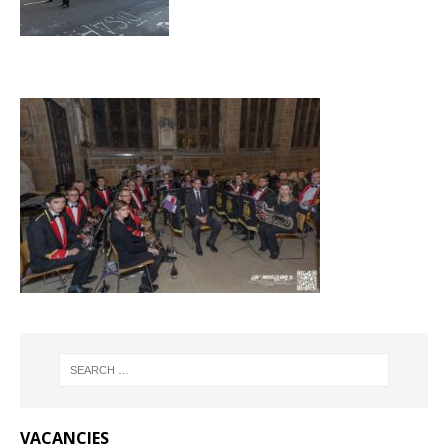
VACANCIES