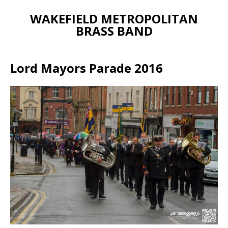
WAKEFIELD METROPOLITAN
BRASS BAND
Lord Mayors Parade 2016