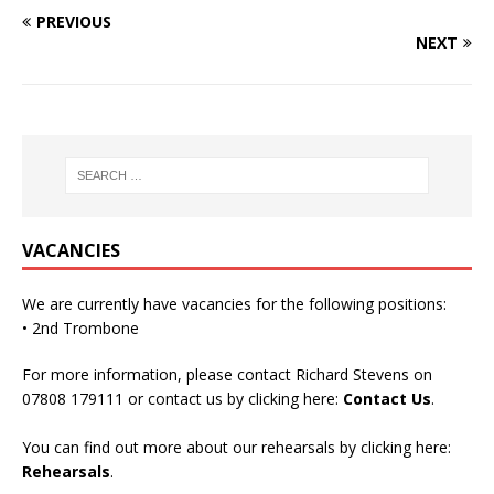
PREVIOUS
NEXT
VACANCIES
We are currently have vacancies for the following positions:
• 2nd Trombone
For more information, please contact Richard Stevens on
07808 179111 or contact us by clicking here:
Contact Us
.
You can find out more about our rehearsals by clicking here:
Rehearsals
.